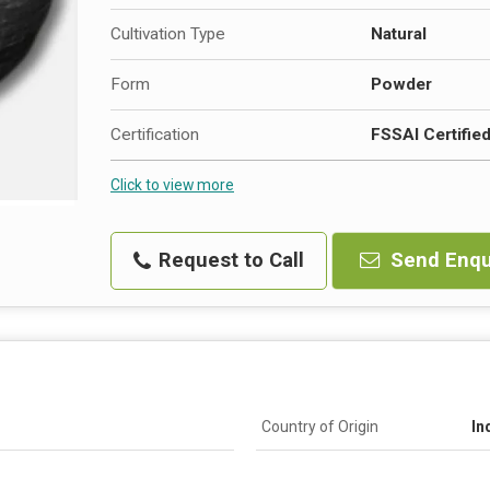
Cultivation Type
Natural
Form
Powder
Certification
FSSAI Certifie
Click to view more
Request to Call
Send Enqu
Country of Origin
In