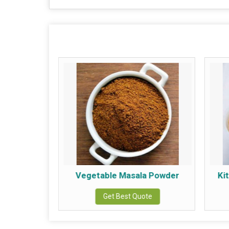
Powder
Vegetable Masala Powder
Ki
te
Get Best Quote