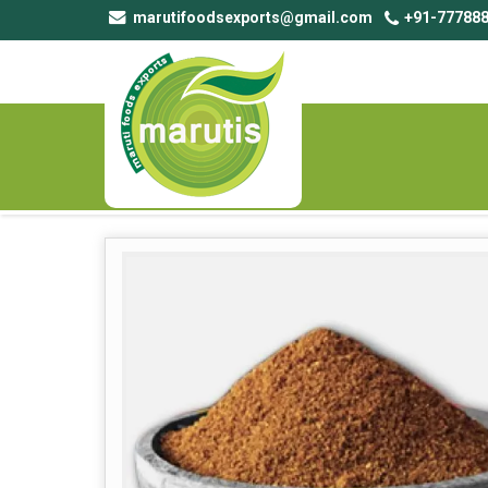
marutifoodsexports@gmail.com
+91-777888