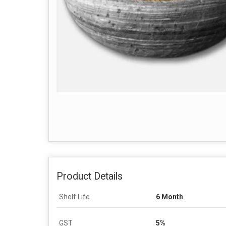
Product Details
Shelf Life
6 Month
GST
5%