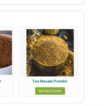
r
Tea Masala Powder
Chic
Get Best Quote