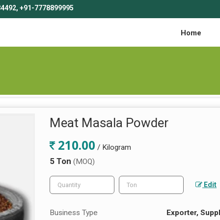
4492, +91-7778899995
Home
Meat Masala Powder
210.00
/ Kilogram
5 Ton
(MOQ)
Edit
Business Type
Exporter, Suppl