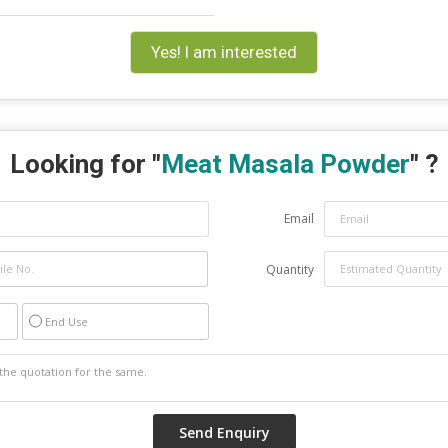
Yes! I am interested
Looking for "
Meat Masala Powder
" ?
Email
Quantity
End Use