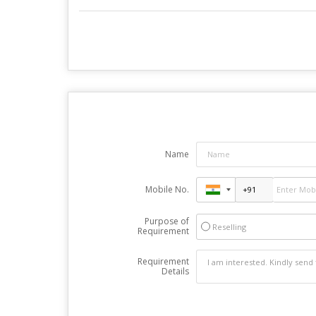
Name
Mobile No.
Purpose of
Reselling
Requirement
Requirement
Details