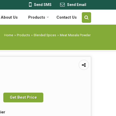
Send SMS
Send Email
About Us
Products
Contact Us
Home
Products
Blended Spices
Meat Masala Powder
›
›
›
Get Best Price
ier