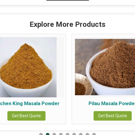
Explore More Products
tchen King Masala Powder
Pilau Masala Powde
Get Best Quote
Get Best Quote